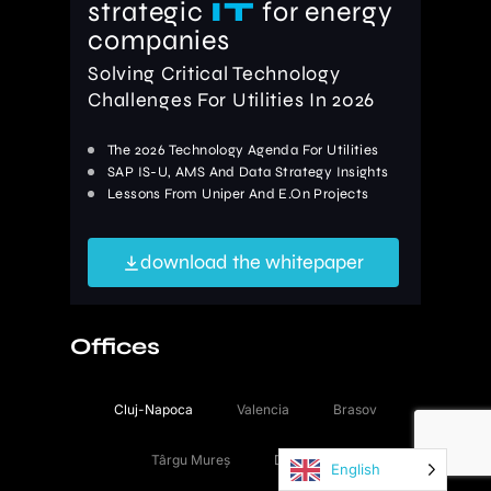
strategic
IT
for energy
companies
Solving Critical Technology
Challenges For Utilities In 2026
The 2026 Technology Agenda For Utilities
SAP IS-U, AMS And Data Strategy Insights
Lessons From Uniper And E.On Projects
download the whitepaper
Offices
Cluj-Napoca
Valencia
Brasov
Târgu Mureș
Düsseldorf
English