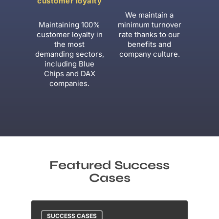
customer loyalty
We maintain a
Maintaining 100%
minimum turnover
customer loyalty in
rate thanks to our
the most
benefits and
demanding sectors,
company culture.
including Blue
Chips and DAX
companies.
Featured Success
Cases
SUCCESS CASES