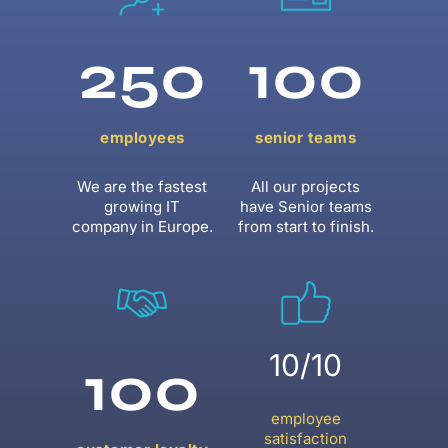
250
100
employees
senior teams
We are the fastest
All our projects
growing IT
have Senior teams
company in Europe.
from start to finish.
10/10
100
employee
satisfaction