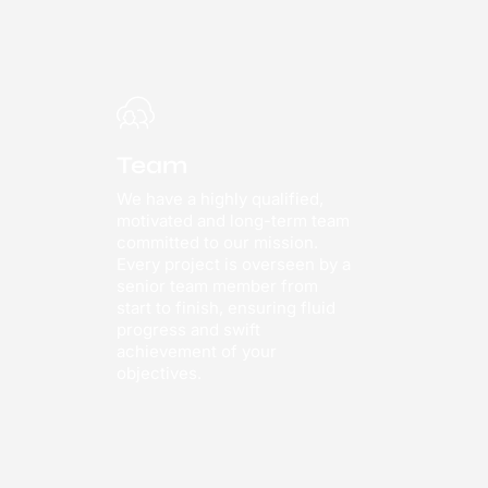
Team
We have a highly qualified,
motivated and long-term team
committed to our mission.
Every project is overseen by a
senior team member from
start to finish, ensuring fluid
progress and swift
achievement of your
objectives.