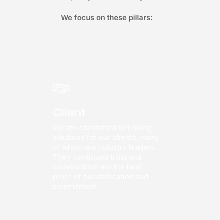
We focus on these pillars:
Client
We are committed to finding
solutions for our clients, many
of whom are industry leaders.
Their continued trust and
collaboration are the best
proof of our dedication and
commitment.