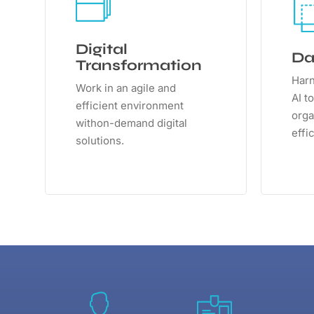
Digital
Da
Transformation
Harn
Work in an agile and
AI t
efficient environment
orga
withon-demand digital
effi
solutions.