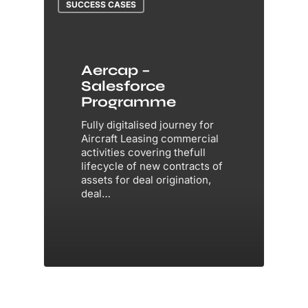
SUCCESS CASES
Aercap –
Salesforce
Programme
Fully digitalised journey for
Aircraft Leasing commercial
activities covering thefull
lifecycle of new contracts of
assets for deal origination,
deal…