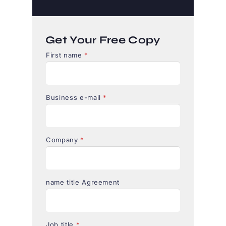
Get Your Free Copy
First name
*
Business e-mail
*
Company
*
name title Agreement
Job title
*