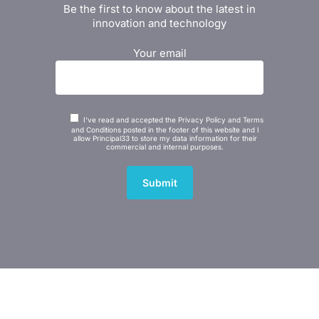
Be the first to know about the latest in
innovation and technology
Your email
I've read and accepted the Privacy Policy and Terms
and Conditions posted in the footer of this website and I
allow Principal33 to store my data information for their
commercial and internal purposes.