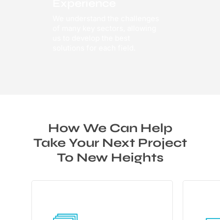
Experience
We understand the challenges
of many key sectors, allowing
us to develop the best
solutions for each field.
How We Can Help
Take Your Next Project
To New Heights