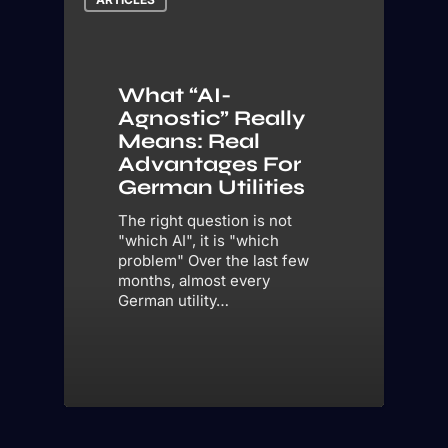
What “AI-
Agnostic” Really
Means: Real
Advantages For
German Utilities
The right question is not
"which AI", it is "which
problem" Over the last few
months, almost every
German utility…