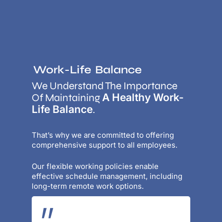
Work-Life
Balance
We Understand The Importance
A Healthy Work-
Of Maintaining
Life Balance
.
That’s why we are committed to offering
comprehensive support to all employees.
Our flexible working policies enable
effective schedule management, including
long-term remote work options.