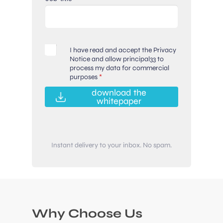
G
I have read and accept the Privacy
D
Notice and allow principal33 to
process my data for commercial
P
purposes
*
R
A
download the
g
whitepaper
r
e
e
m
Instant delivery to your inbox. No spam.
e
n
t
*
Why Choose Us