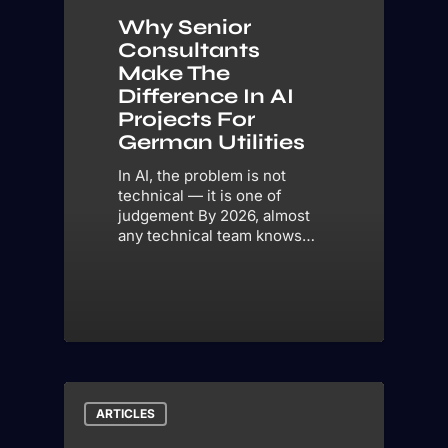
Why Senior
Consultants
Make The
Difference In AI
Projects For
German Utilities
In AI, the problem is not
technical — it is one of
judgement By 2026, almost
any technical team knows…
ARTICLES