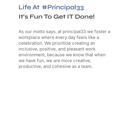
Life At
#principal33
It’s Fun To Get IT Done!
As our motto says, a
t principal33 we foster a
workplace where every day feels like a
celebration. We prioritize creating an
inclusive, positive, and pleasant work
environment, because we know that when
we have fun, we are more creative,
productive, and cohesive as a team.