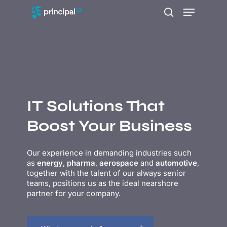
Skip
Menu
to
search
main
content
IT Solutions That
Boost Your Business
Our experience in
demanding industries such
as
energy
,
pharma
,
aerospace
and
automotive
,
together with the talent of our always senior
teams, positions us as the ideal nearshore
partner for your company.