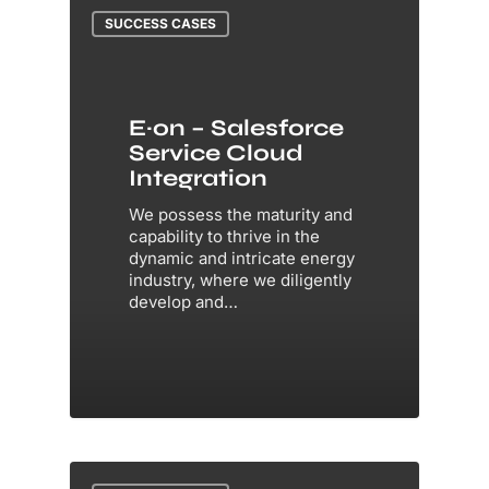
SUCCESS CASES
E·on – Salesforce
Service Cloud
Integration
We possess the maturity and
capability to thrive in the
dynamic and intricate energy
industry, where we diligently
develop and…