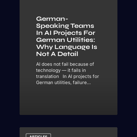
German-
Speaking Teams
In AI Projects For
German Utilities:
Why Language Is
Not A Detail
AI does not fail because of
technology — it fails in
translation In AI projects for
German utilities, failure…
ARTICLES