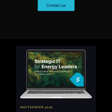
C
o
n
t
a
c
t
u
s
WHITEPAPER 2026