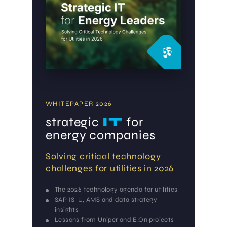
WHITEPAPER 2026
strategic
IT
for
energy companies
Solving critical technology
challenges for utilities in 2026
The 2026 technology agenda for utilities
SAP IS-U, AMS and data strategy
insights
Lessons from Uniper and E.On projects