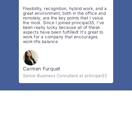
”
Flexibility, recognition, hybrid work, and a
great environment, both in the office and
remotely, are the key points that I value
the most. Since I joined principal33, I've
been really lucky because all of these
aspects have been fulfilled! It's great to
work for a company that encourages
work-life balance
Carmen Furquet
Senior Business Consultant at principal33