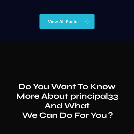
View All Posts
Do You Want To Know
More About
principal33
And What
We Can Do For You
?