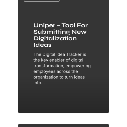
Uniper – Tool For
Submitting New
Digitalization
Ideas
The Digital Idea Tracker is
the key enabler of digital
transformation, empowering
employees across the
organization to turn ideas
into…