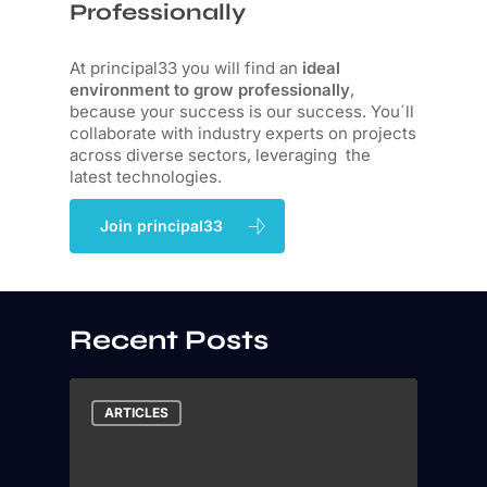
Professionally
At principal33 you will find an
ideal
environment to grow professionally
,
because your success is our success. You´ll
collaborate with industry experts on projects
across diverse sectors, leveraging the
latest technologies.
Join principal33
Recent Posts
ARTICLES