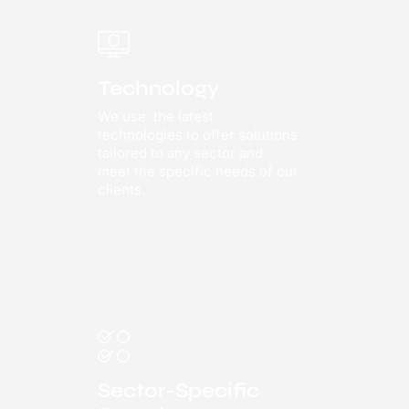
Technology
We use the latest
technologies to offer solutions
tailored to any sector and
meet the specific needs of our
clients.
Sector-Specific