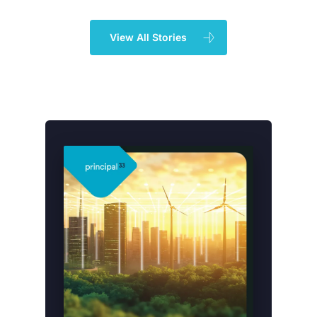
View All Stories