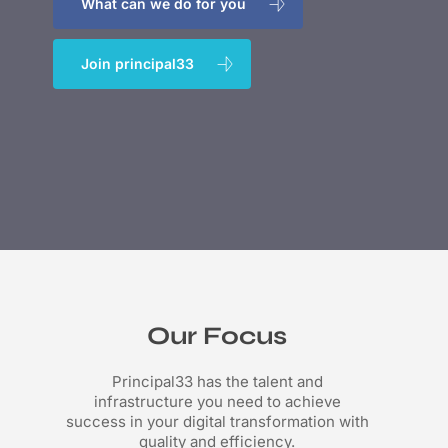
What can we do for you
Join principal33
Our Focus
Principal33 has the talent and
infrastructure you need to achieve
success in your digital transformation with
quality and efficiency.