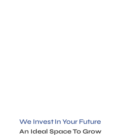
We Invest
In Your Future
An Ideal Space To Grow