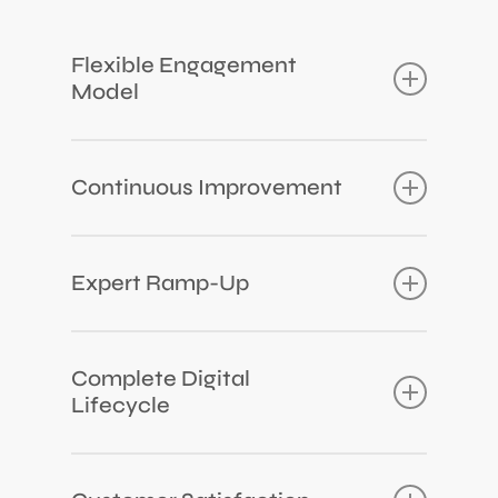
Flexible Engagement
Model
From Team-augmentation to full-time teams
for comprehensive development.
Continuous Improvement
We continually close any gaps in our team’s
knowledge or skills.
Expert Ramp-Up
We swiftly integrate experts into projects
within 4 to 6 weeks.
Complete Digital
Lifecycle
We provide a comprehensive and agile
lifecycle, from Design Thinking to final