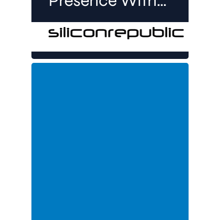
Presence With
Job
Opportunities