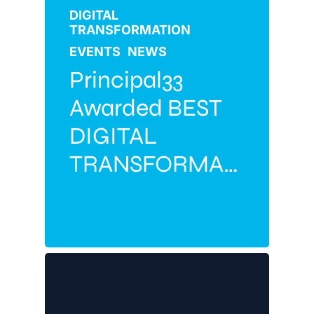
DIGITAL
TRANSFORMATION
EVENTS
NEWS
Principal33
Awarded BEST
DIGITAL
TRANSFORMATION
PARTNER 2026