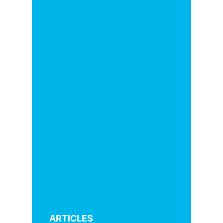
ARTICLES