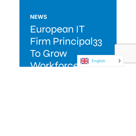
NEWS
European IT
Firm Principal33
To Grow
English
Workforce
Following
Launch Of Irish
Operations