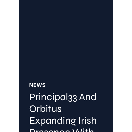
NEWS
Principal33 And
Orbitus
Expanding Irish