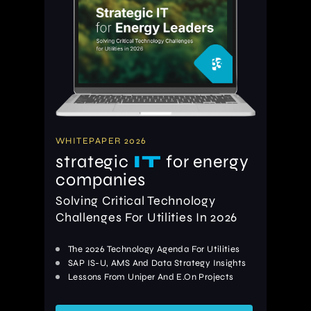
WHITEPAPER 2026
strategic
IT
for energy
companies
Solving Critical Technology
Challenges For Utilities In 2026
The 2026 Technology Agenda For Utilities
SAP IS-U, AMS And Data Strategy Insights
Lessons From Uniper And E.On Projects