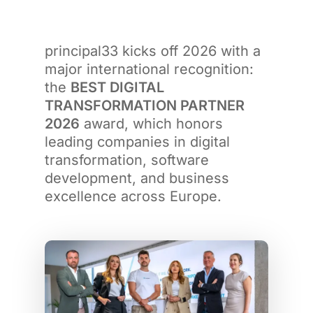
principal33 kicks off 2026 with a
major international recognition:
the
BEST DIGITAL
TRANSFORMATION PARTNER
2026
award, which honors
leading companies in digital
transformation, software
development, and business
excellence across Europe.