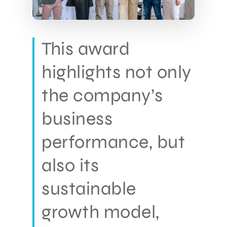
This award
highlights not only
the company’s
business
performance, but
also its
sustainable
growth model,