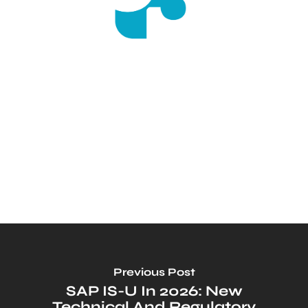
Previous Post
SAP IS-U In 2026: New
Technical And Regulatory