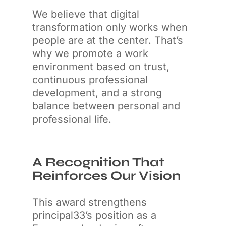
We believe that digital
transformation only works when
people are at the center. That’s
why we promote a work
environment based on trust,
continuous professional
development, and a strong
balance between personal and
professional life.
A Recognition That
Reinforces Our Vision
This award strengthens
principal33’s position as a