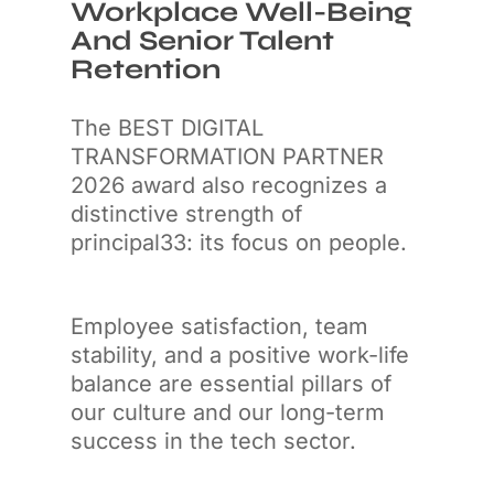
Workplace Well-Being
And Senior Talent
Retention
The BEST DIGITAL
TRANSFORMATION PARTNER
2026 award also recognizes a
distinctive strength of
principal33: its focus on people.
Employee satisfaction, team
stability, and a positive work-life
balance are essential pillars of
our culture and our long-term
success in the tech sector.