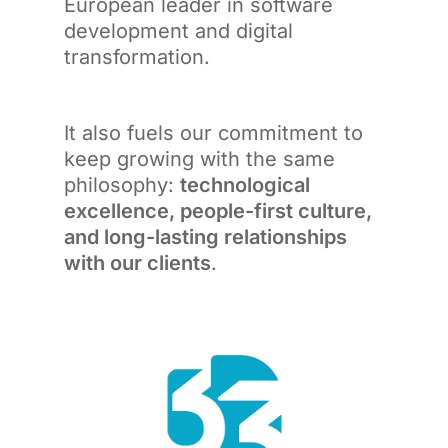
European leader in software
development and digital
transformation.
It also fuels our commitment to
keep growing with the same
philosophy:
technological
excellence, people-first culture,
and long-lasting relationships
with our clients
.