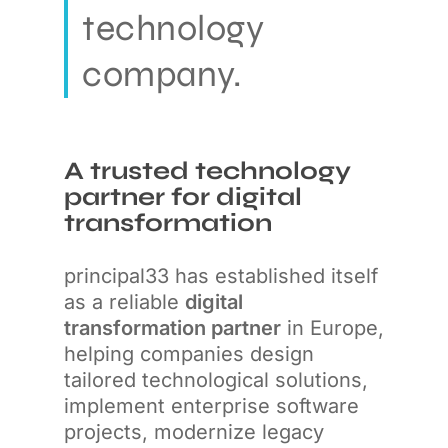
technology
company.
A trusted technology
partner for digital
transformation
principal33 has established itself
as a reliable
digital
transformation partner
in Europe,
helping companies design
tailored technological solutions,
implement enterprise software
projects, modernize legacy