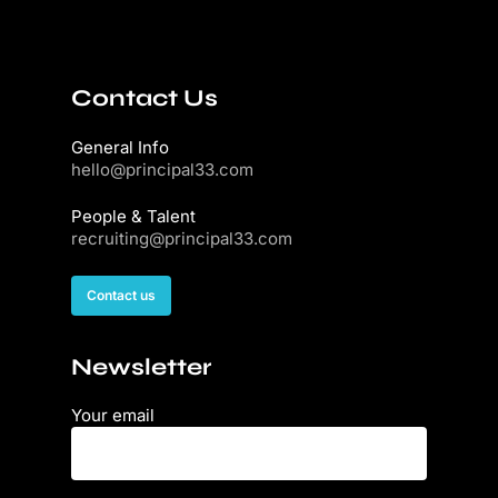
Contact Us
General Info
hello@principal33.com
People & Talent
recruiting@principal33.com
Contact us
Newsletter
Your email