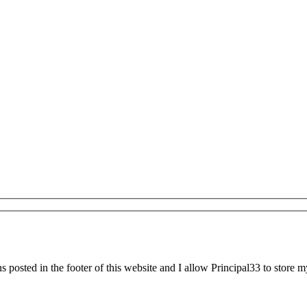
 posted in the footer of this website and I allow Principal33 to store m