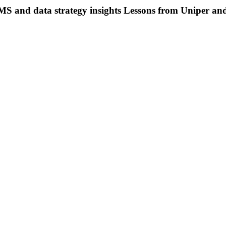
S and data strategy insights
Lessons from Uniper and