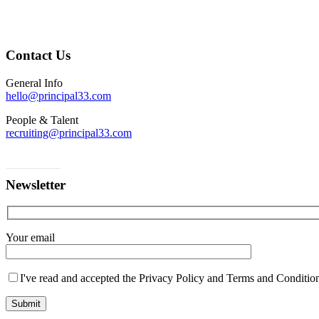
Contact Us
General Info
hello@principal33.com
People & Talent
recruiting@principal33.com
Contact us
Newsletter
Your email
I've read and accepted the Privacy Policy and Terms and Conditions