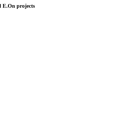
 E.On projects