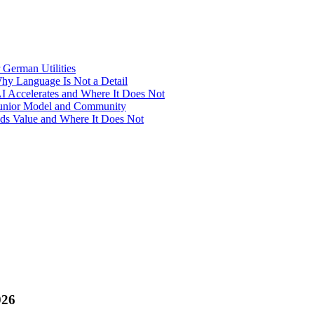
 German Utilities
Why Language Is Not a Detail
I Accelerates and Where It Does Not
-Junior Model and Community
Adds Value and Where It Does Not
026