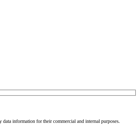
y data information for their commercial and internal purposes.