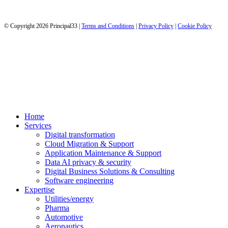
© Copyright 2026 Principal33 |
Terms and Conditions
|
Privacy Policy
|
Cookie Policy
It’s fun to get IT done!
It’s fun to get IT done!
Close
Home
Menu
Services
Digital transformation
Cloud Migration & Support
Application Maintenance & Support
Data AI privacy & security
Digital Business Solutions & Consulting
Software engineering
Expertise
Utilities/energy
Pharma
Automotive
Aeronautics