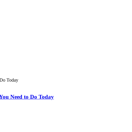
 You Need to Do Today