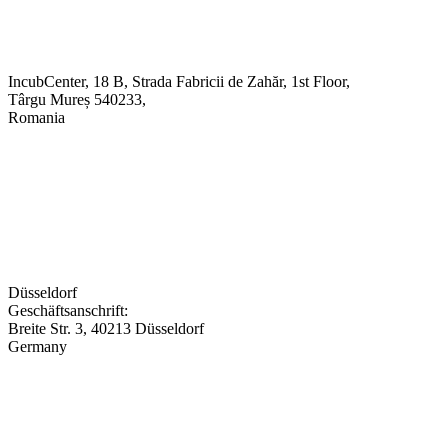
IncubCenter, 18 B, Strada Fabricii de Zahăr, 1st Floor,
Târgu Mureș 540233,
Romania
Düsseldorf
Geschäftsanschrift:
Breite Str. 3, 40213 Düsseldorf
Germany