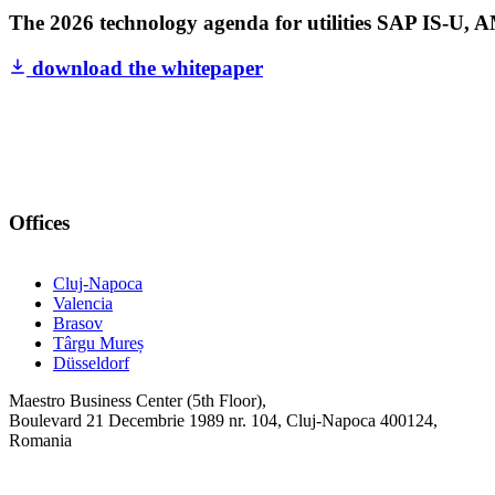
The 2026 technology agenda for utilities
SAP IS-U, AM
download the whitepaper
Offices
Cluj-Napoca
Valencia
Brasov
Târgu Mureș
Düsseldorf
Maestro Business Center (5th Floor),
Boulevard 21 Decembrie 1989 nr. 104, Cluj-Napoca 400124,
Romania