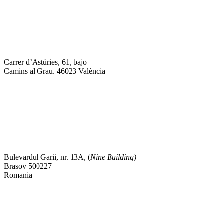
Carrer d’Astúries, 61, bajo
Camins al Grau, 46023 València
Bulevardul Garii, nr. 13A, (
Nine Building)
Brasov 500227
Romania