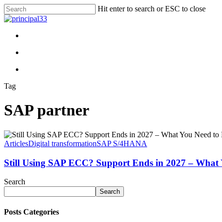
Skip
Hit enter to search or ESC to close
to
Close
main
Search
content
search
Menu
search
Menu
Tag
SAP partner
Articles
Digital transformation
SAP S/4HANA
Still Using SAP ECC? Support Ends in 2027 – What
Search
Search
Posts Categories