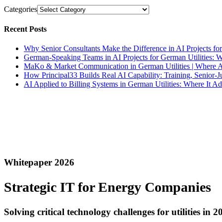
Categories
Recent Posts
Why Senior Consultants Make the Difference in AI Projects for
German-Speaking Teams in AI Projects for German Utilities: 
MaKo & Market Communication in German Utilities | Where A
How Principal33 Builds Real AI Capability: Training, Senior
AI Applied to Billing Systems in German Utilities: Where It 
Whitepaper 2026
Strategic
IT
for Energy Companies
Solving critical technology challenges for utilities in 2