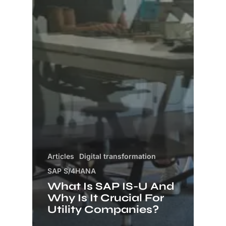
Articles
Digital transformation
SAP S/4HANA
What Is SAP IS-U And
Why Is It Crucial For
Utility Companies?