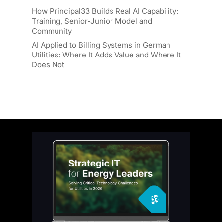
How Principal33 Builds Real AI Capability:
Training, Senior-Junior Model and
Community
AI Applied to Billing Systems in German
Utilities: Where It Adds Value and Where It
Does Not