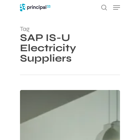
Skip
Menu
to
search
main
content
Tag
SAP IS-U
Electricity
Suppliers