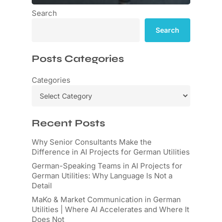
Search
Search
Posts Categories
Categories
Recent Posts
Why Senior Consultants Make the
Difference in AI Projects for German Utilities
German-Speaking Teams in AI Projects for
German Utilities: Why Language Is Not a
Detail
MaKo & Market Communication in German
Utilities | Where AI Accelerates and Where It
Does Not