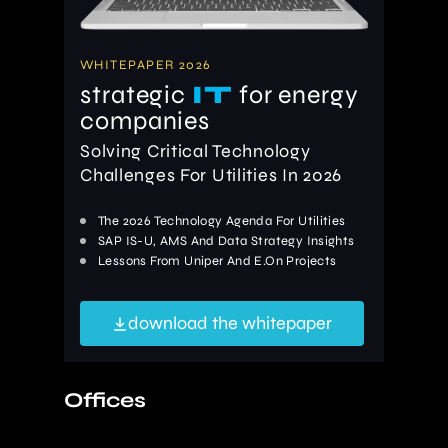
WHITEPAPER 2026
strategic
IT
for energy
companies
Solving Critical Technology
Challenges For Utilities In 2026
The 2026 Technology Agenda For Utilities
SAP IS-U, AMS And Data Strategy Insights
Lessons From Uniper And E.On Projects
download the whitepaper
Offices