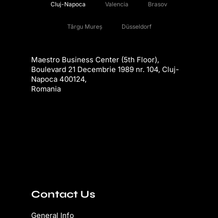
Cluj-Napoca
Valencia
Brasov
Târgu Mureș
Düsseldorf
Maestro Business Center (5th Floor),
Boulevard 21 Decembrie 1989 nr. 104, Cluj-
Napoca 400124,
Romania
Contact Us
General Info