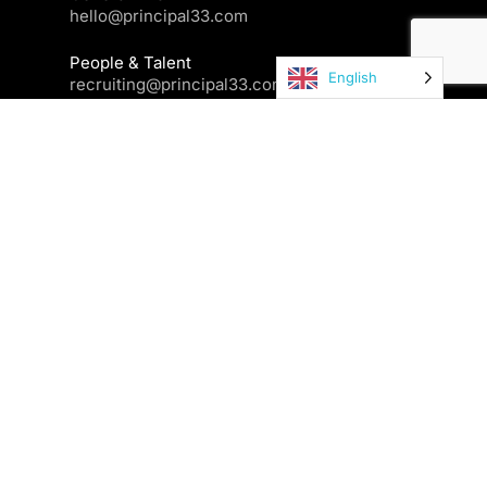
hello@principal33.com
People & Talent
English
recruiting@principal33.com
Contact us
Newsletter
Your email
I've read and accepted the Privacy Policy and Terms and
Conditions posted in the footer of this website and I allow
Principal33 to store my data information for their commercial
and internal purposes.